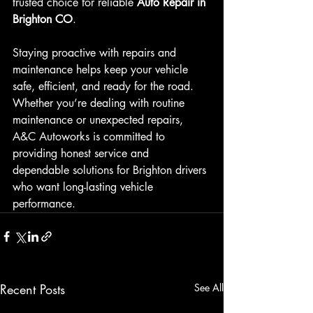
trusted choice for reliable 
Auto Repair in 
Brighton CO
.
Staying proactive with repairs and 
maintenance helps keep your vehicle 
safe, efficient, and ready for the road. 
Whether you’re dealing with routine 
maintenance or unexpected repairs, 
A&C Autoworks is committed to 
providing honest service and 
dependable solutions for Brighton drivers 
who want long-lasting vehicle 
performance.
Recent Posts
See All