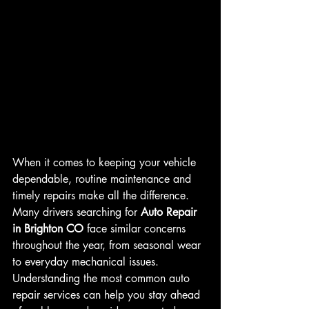
When it comes to keeping your vehicle 
dependable, routine maintenance and 
timely repairs make all the difference. 
Many drivers searching for 
Auto Repair 
in Brighton CO
 face similar concerns 
throughout the year, from seasonal wear 
to everyday mechanical issues. 
Understanding the most common auto 
repair services can help you stay ahead 