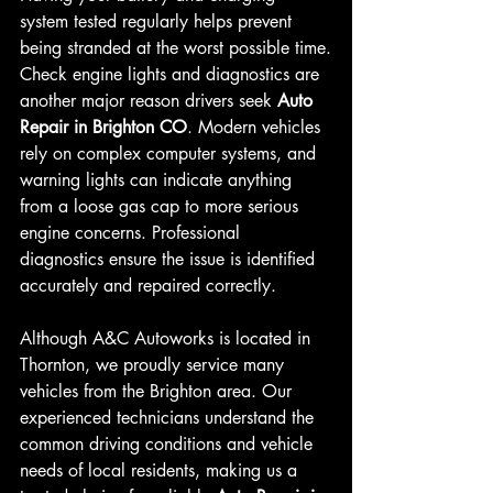
system tested regularly helps prevent 
being stranded at the worst possible time.
Check engine lights and diagnostics are 
another major reason drivers seek 
Auto 
Repair in Brighton CO
. Modern vehicles 
rely on complex computer systems, and 
warning lights can indicate anything 
from a loose gas cap to more serious 
engine concerns. Professional 
diagnostics ensure the issue is identified 
accurately and repaired correctly.
Although A&C Autoworks is located in 
Thornton, we proudly service many 
vehicles from the Brighton area. Our 
experienced technicians understand the 
common driving conditions and vehicle 
needs of local residents, making us a 