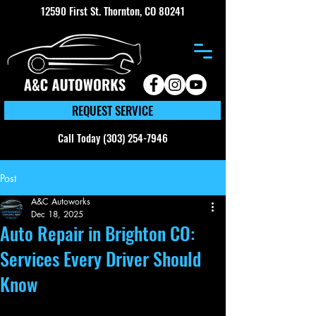
12590 First St. Thornton, CO 80241
REQUEST SERVICE
Call Today (303) 254-7946
Post
A&C Autoworks
Dec 18, 2025
Auto Repair in Brighton CO:
Services Every Driver Should
Know