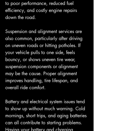
to poor performance, reduced fuel 
efficiency, and costly engine repairs 
down the road.
Suspension and alignment services are 
also common, particularly after driving 
on uneven roads or hitting potholes. If 
your vehicle pulls to one side, feels 
bouncy, or shows uneven tire wear, 
suspension components or alignment 
may be the cause. Proper alignment 
improves handling, tire lifespan, and 
overall ride comfort.
Battery and electrical system issues tend 
to show up without much warning. Cold 
mornings, short trips, and aging batteries 
can all contribute to starting problems. 
Having your battery and charging 