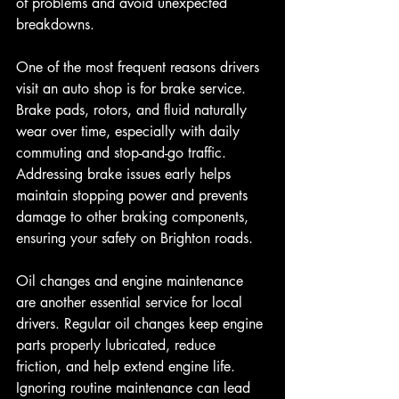
of problems and avoid unexpected 
breakdowns.
One of the most frequent reasons drivers 
visit an auto shop is for brake service. 
Brake pads, rotors, and fluid naturally 
wear over time, especially with daily 
commuting and stop-and-go traffic. 
Addressing brake issues early helps 
maintain stopping power and prevents 
damage to other braking components, 
ensuring your safety on Brighton roads.
Oil changes and engine maintenance 
are another essential service for local 
drivers. Regular oil changes keep engine 
parts properly lubricated, reduce 
friction, and help extend engine life. 
Ignoring routine maintenance can lead 