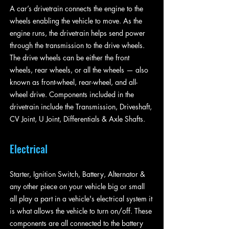
A car’s drivetrain connects the engine to the
wheels enabling the vehicle to move. As the
engine runs, the drivetrain helps send power
through the transmission to the drive wheels.
The drive wheels can be either the front
wheels, rear wheels, or all the wheels — also
known as front-wheel, rear-wheel, and all-
wheel drive. Components included in the
drivetrain include the Transmission, Driveshaft,
CV Joint, U Joint, Differentials & Axle Shafts.
Electrical
Starter, Ignition Switch, Battery, Alternator &
any other piece on your vehicle big or small
all play a part in a vehicle's electrical system it
is what allows the vehicle to turn on/off. These
components are all connected to the battery