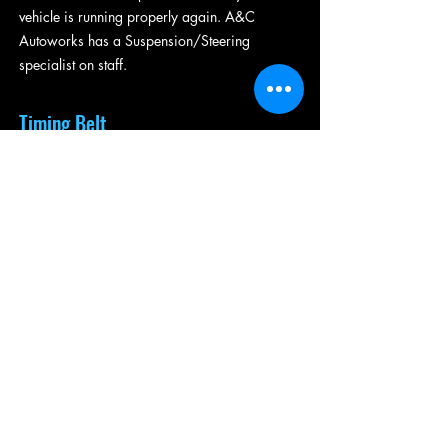
vehicle is running properly again. A&C
Autoworks has a Suspension/Steering
specialist on staff.
Timing Belt
The timing belt is a rubber belt that
synchronizes the actions of the camshaft and
crankshaft to keep your valves safely moving
and your engine running. In older vehicles, the
timing belt may actually be a chain.
Regardless, the purpose is the same, and it is
important to the functioning of your vehicle.
Newer cars can usually go 100,000 miles
before the timing belt needs replacement.
Older vehicles may need it replaced at
60,000. It is important to note that if the water
pump goes bad, the timing belt will usually