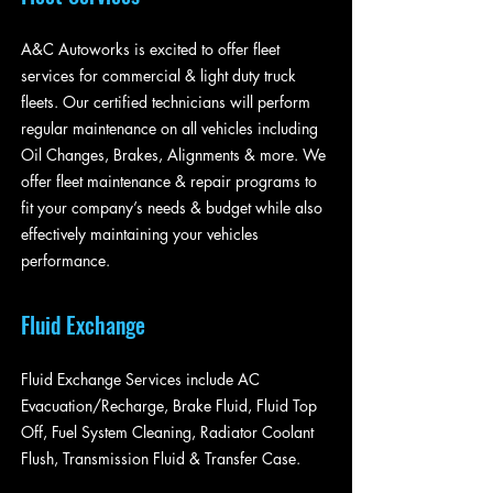
A&C Autoworks is excited to offer fleet
services for commercial & light duty truck
fleets. Our certified technicians will perform
regular maintenance on all vehicles including
Oil Changes, Brakes, Alignments & more. We
offer fleet maintenance & repair programs to
fit your company’s needs & budget while also
effectively maintaining your vehicles
performance.
Fluid Exchange
Fluid Exchange Services include AC
Evacuation/Recharge, Brake Fluid, Fluid Top
Off, Fuel System Cleaning, Radiator Coolant
Flush, Transmission Fluid & Transfer Case.