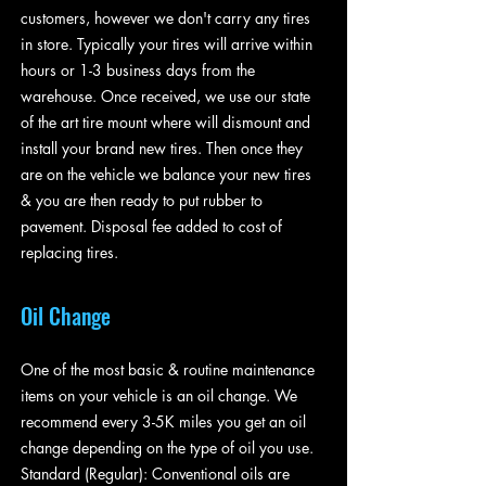
customers, however we don't carry any tires
in store. Typically your tires will arrive within
hours or 1-3 business days from the
warehouse. Once received, we use our state
of the art tire mount where will dismount and
install your brand new tires. Then once they
are on the vehicle we balance your new tires
& you are then ready to put rubber to
pavement. Disposal fee added to cost of
replacing tires.
Oil Change
One of the most basic & routine maintenance
items on your vehicle is an oil change. We
recommend every 3-5K miles you get an oil
change depending on the type of oil you use.
Standard (Regular): Conventional oils are