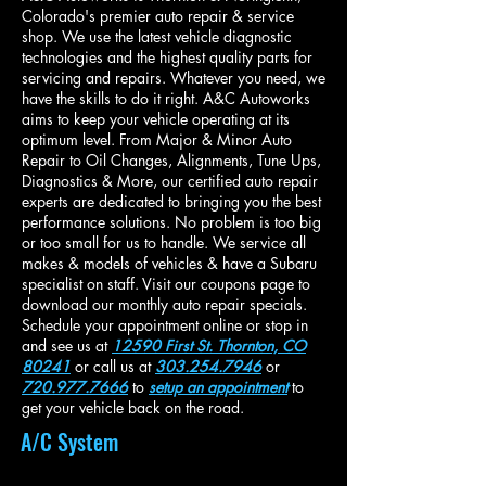
Colorado's premier auto repair & service
shop. We use the latest vehicle diagnostic
technologies and the highest quality parts for
servicing and repairs. Whatever you need, we
have the skills to do it right. A&C Autoworks
aims to keep your vehicle operating at its
optimum level. From Major & Minor Auto
Repair to Oil Changes, Alignments, Tune Ups,
Diagnostics & More, our certified auto repair
experts are dedicated to bringing you the best
performance solutions. No problem is too big
or too small for us to handle. We service all
makes & models of vehicles & have a Subaru
specialist on staff.
Visit our coupons page to
download our monthly auto repair specials.
Schedule your appointment online
or stop in
and see us at
12590 First St. Thornton, CO
80241
or call us at
303.254.7946
or
720.977.7666
to
setup an appointment
to
get your vehicle back on the road.
A/C System