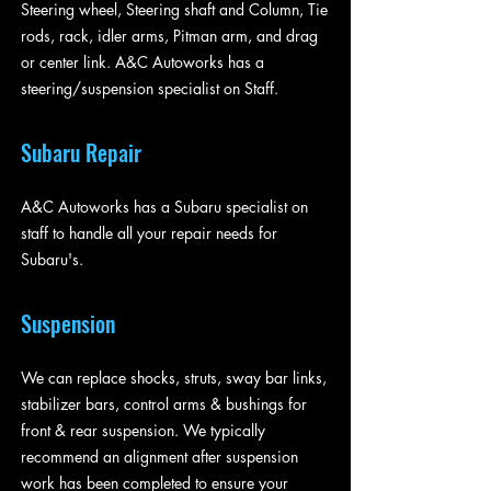
Steering wheel, Steering shaft and Column, Tie
rods, rack, idler arms, Pitman arm, and drag
or center link. A&C Autoworks has a
steering/suspension specialist on Staff.
Subaru Repair
A&C Autoworks has a Subaru specialist on
staff to handle all your repair needs for
Subaru's.
Suspension
We can replace shocks, struts, sway bar links,
stabilizer bars, control arms & bushings for
front & rear suspension. We typically
recommend an alignment after suspension
work has been completed to ensure your