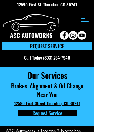
12590 First St. Thornton, CO 80241
REQUEST SERVICE
Call Today (303) 254-7946
Our Services
Brakes, Alignment & Oil Change
Near You
12590 First Street Thornton, CO 80241
Request Service
A&C Autoworks is Thornton & Northglenn,