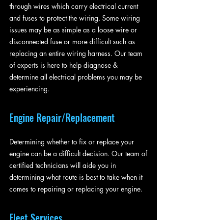
through wires which carry electrical current
and fuses to protect the wiring. Some wiring
issues may be as simple as a loose wire or
disconnected fuse or more difficult such as
replacing an entire wiring harness. Our team
of experts is here to help diagnose &
determine all electrical problems you may be
experiencing.
Engine Repair/Replacement
Determining whether to fix or replace your
engine can be a difficult decision. Our team of
certified technicians will aide you in
determining what route is best to take when it
comes to repairing or replacing your engine.
Fleet Services