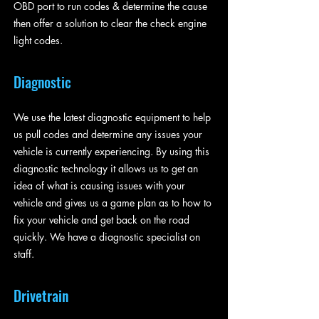
OBD port to run codes & determine the cause
then offer a solution to clear the check engine
light codes.
Diagnostic
We use the latest diagnostic equipment to help
us pull codes and determine any issues your
vehicle is currently experiencing. By using this
diagnostic technology it allows us to get an
idea of what is causing issues with your
vehicle and gives us a game plan as to how to
fix your vehicle and get back on the road
quickly. We have a diagnostic specialist on
staff.
Drivetrain