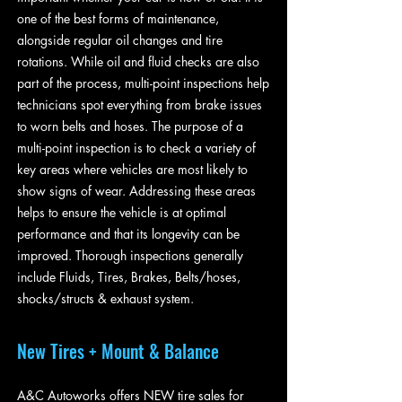
one of the best forms of maintenance,
alongside regular oil changes and tire
rotations. While oil and fluid checks are also
part of the process, multi-point inspections help
technicians spot everything from brake issues
to worn belts and hoses. The purpose of a
multi-point inspection is to check a variety of
key areas where vehicles are most likely to
show signs of wear. Addressing these areas
helps to ensure the vehicle is at optimal
performance and that its longevity can be
improved. Thorough inspections generally
include Fluids, Tires, Brakes, Belts/hoses,
shocks/structs & exhaust system.
New Tires + Mount & Balance
A&C Autoworks offers NEW tire sales for