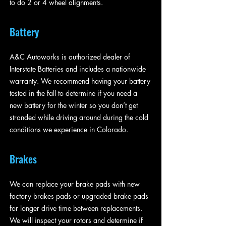
to do 2 or 4 wheel alignments.
Battery
A&C Autoworks is authorized dealer of
Interstate Batteries and includes a nationwide
warranty. We recommend having your battery
tested in the fall to determine if you need a
new battery for the winter so you don’t get
stranded while driving around during the cold
conditions we experience in Colorado.
Brakes
We can replace your brake pads with new
factory brakes pads or upgraded brake pads
for longer drive time between replacements.
We will inspect your rotors and determine if