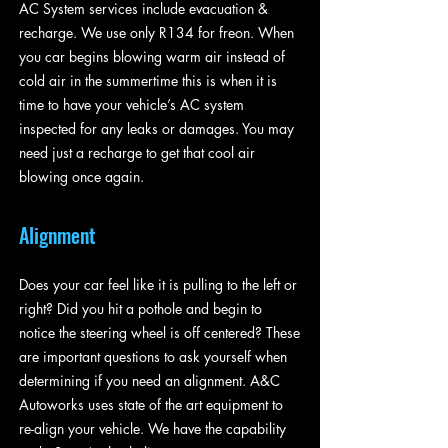
AC System services include evacuation &
recharge. We use only R134 for freon. When
you car begins blowing warm air instead of
cold air in the summertime this is when it is
time to have your vehicle’s AC system
inspected for any leaks or damages. You may
need just a recharge to get that cool air
blowing once again.
Alignment
Does your car feel like it is pulling to the left or
right? Did you hit a pothole and begin to
notice the steering wheel is off centered? These
are important questions to ask yourself when
determining if you need an alignment. A&C
Autoworks uses state of the art equipment to
re-align your vehicle. We have the capability