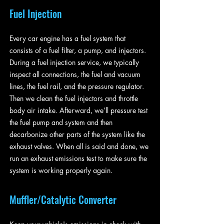
Fuel Injection
Every car engine has a fuel system that
consists of a fuel filter, a pump, and injectors.
During a fuel injection service, we typically
inspect all connections, the fuel and vacuum
lines, the fuel rail, and the pressure regulator.
Then we clean the fuel injectors and throttle
body air intake. Afterward, we’ll pressure test
the fuel pump and system and then
decarbonize other parts of the system like the
exhaust valves. When all is said and done, we
run an exhaust emissions test to make sure the
system is working properly again.
Muffler/Catalytic Converter