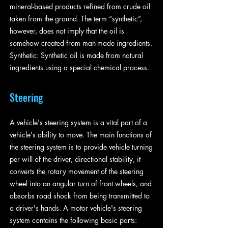
mineral-based products refined from crude oil
taken from the ground. The term “synthetic”,
however, does not imply that the oil is
somehow created from man-made ingredients.
Synthetic: Synthetic oil is made from natural
ingredients using a special chemical process.
Steering
A vehicle's steering system is a vital part of a
vehicle's ability to move. The main functions of
the steering system is to provide vehicle turning
per will of the driver, directional stability, it
converts the rotary movement of the steering
wheel into an angular turn of front wheels, and
absorbs road shock from being transmitted to
a driver's hands. A motor vehicle's steering
system contains the following basic parts: