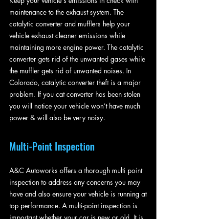
Keep your vehicle's emissions in check with
maintenance to the exhaust system. The
catalytic converter and mufflers help your
vehicle exhaust cleaner emissions while
maintaining more engine power. The catalytic
converter gets rid of the unwanted gases while
the muffler gets rid of unwanted noises. In
Colorado, catalytic converter theft is a major
problem. If you cat converter has been stolen
you will notice your vehicle won’t have much
power & will also be very noisy.
Multi-Point Inspection
A&C Autoworks offers a thorough multi point
inspection to address any concerns you may
have and also ensure your vehicle is running at
top performance. A multi-point inspection is
important whether your car is new or old. It is