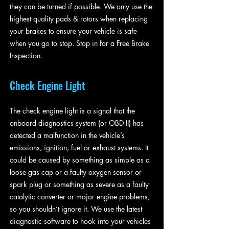
they can be turned if possible. We only use the
highest quality pads & rotors when replacing
your brakes to ensure your vehicle is safe
when you go to stop. Stop in for a Free Brake
Inspection.
Check Engine Light
The check engine light is a signal that the
onboard diagnostics system (or OBD II) has
detected a malfunction in the vehicle’s
emissions, ignition, fuel or exhaust systems. It
could be caused by something as simple as a
loose gas cap or a faulty oxygen sensor or
spark plug or something as severe as a faulty
catalytic converter or major engine problems,
so you shouldn’t ignore it. We use the latest
diagnostic software to hook into your vehicles