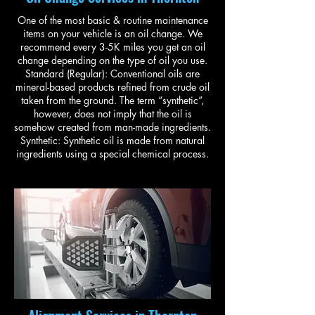
One of the most basic & routine maintenance
items on your vehicle is an oil change. We
recommend every 3-5K miles you get an oil
change depending on the type of oil you use.
Standard (Regular): Conventional oils are
mineral-based products refined from crude oil
taken from the ground. The term “synthetic”,
however, does not imply that the oil is
somehow created from man-made ingredients.
Synthetic: Synthetic oil is made from natural
ingredients using a special chemical process.