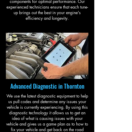
components for optimal performance. Our
experienced technicians ensure that each tune-
up brings out the best in your engine's
efficiency and longevity.
Advanced Diagnostic in Thornton
We use the latest diagnostic equipment to help
us pull codes and determine any issues your
vehicle is currently experiencing. By using this
diagnostic technology it allows us to get an
idea of what is causing issues with your
vehicle and gives us a game plan as to how to
fix your vehicle and get back on the road