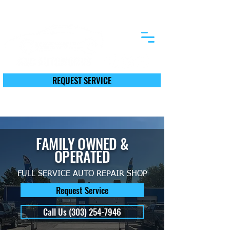
12590 First St. Thornton, CO 80241
REQUEST SERVICE
Call Today (303) 254-7946
FAMILY OWNED &
OPERATED
FULL SERVICE AUTO REPAIR SHOP
Request Service
Call Us (303) 254-7946