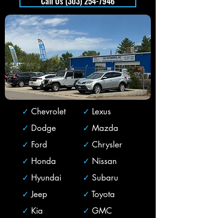
Call Us (303) 254-7946
✓
Chevrolet
✓
Lexus
✓
Dodge
✓
Mazda
✓
Ford
✓
Chrysler
✓
Honda
✓
Nissan
✓
Hyundai
✓
Subaru
✓
Jeep
✓
Toyota
✓
Kia
✓
GMC