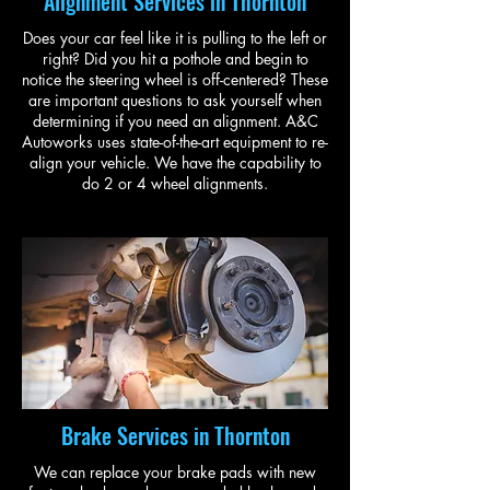
Alignment Services in Thornton
Does your car feel like it is pulling to the left or
right? Did you hit a pothole and begin to
notice the steering wheel is off-centered? These
are important questions to ask yourself when
determining if you need an alignment. A&C
Autoworks uses state-of-the-art equipment to re-
align your vehicle. We have the capability to
do 2 or 4 wheel alignments.
Brake Services in Thornton
We can replace your brake pads with new