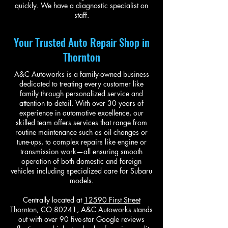
quickly. We have a diagnostic specialist on
staff.
Your Trusted Auto Repair Shop in
Thornton
A&C Autoworks is a family-owned business
dedicated to treating every customer like
family through personalized service and
attention to detail. With over 30 years of
experience in automotive excellence, our
skilled team offers services that range from
routine maintenance such as oil changes or
tune-ups, to complex repairs like engine or
transmission work—all ensuring smooth
operation of both domestic and foreign
vehicles including specialized care for Subaru
models.
Centrally located at
12590 First Street
Thornton, CO 80241
, A&C Autoworks stands
out with over 90 five-star Google reviews