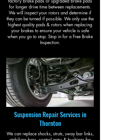
factory brake pads or upgraded brake pads
for longer drive time between replacements.
We will inspect your rotors and determine if
they can be turned if possible. We only use the
highest quality pads & rotors when replacing
your brakes to ensure your vehicle is safe
when you go to stop. Stop in for a Free Brake
Inspection.
Suspension Repair Services in
Thornton
We can replace shocks, struts, sway bar links,
stabilizer bars, control arms & bushings for