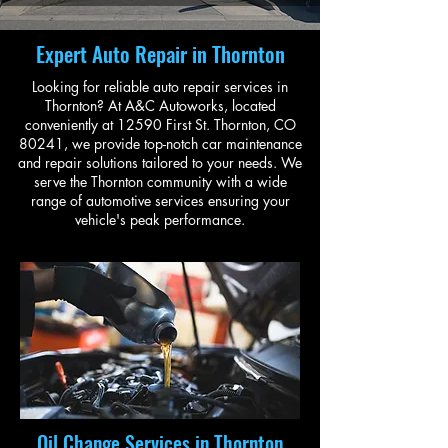
Expert Auto Repair in Thornton
Looking for reliable auto repair services in
Thornton? At A&C Autoworks, located
conveniently at 12590 First St. Thornton, CO
80241, we provide top-notch car maintenance
and repair solutions tailored to your needs. We
serve the Thornton community with a wide
range of automotive services ensuring your
vehicle's peak performance.
Oil Change Services in Thornton