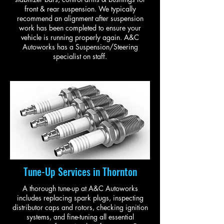
front & rear suspension. We typically
recommend an alignment after suspension
work has been completed to ensure your
vehicle is running properly again. A&C
Autoworks has a Suspension/Steering
specialist on staff.
Tune-Up Services in Thornton
A thorough tune-up at A&C Autoworks
includes replacing spark plugs, inspecting
distributor caps and rotors, checking ignition
systems, and fine-tuning all essential