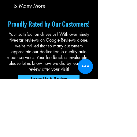
& Many More
Proudly Rated by Our Customers!
Your satisfaction drives us! With over ninety
five-star reviews on Google Reviews alone,
we're thrilled that so many customers
appreciate our dedication to quality auto
repair services. Your feedback is invaluable—
please let us know how we did by leaving a
review after your visit!
Leave Us A Review