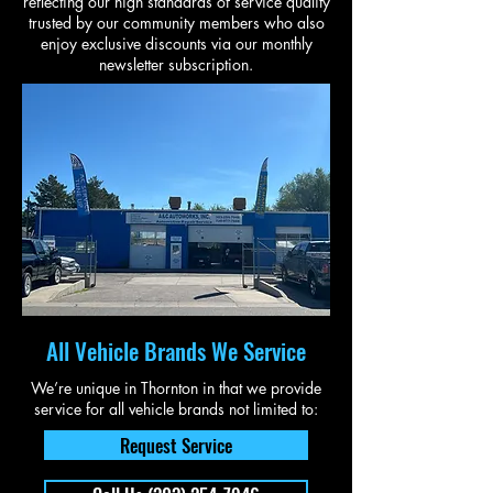
reflecting our high standards of service quality
trusted by our community members who also
enjoy exclusive discounts via our monthly
newsletter subscription.
All Vehicle Brands We Service
We’re unique in Thornton in that we provide
service for all vehicle brands not limited to:
Request Service