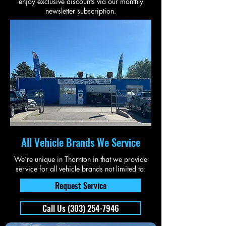
enjoy exclusive discounts via our monthly
newsletter subscription.
All Vehicle Brands We Service
We’re unique in Thornton in that we provide
service for all vehicle brands not limited to:
Request Service
Call Us (303) 254-7946