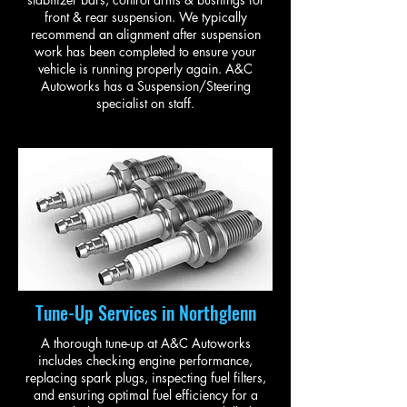
front & rear suspension. We typically
recommend an alignment after suspension
work has been completed to ensure your
vehicle is running properly again. A&C
Autoworks has a Suspension/Steering
specialist on staff.
Tune-Up Services in Northglenn
A thorough tune-up at A&C Autoworks
includes checking engine performance,
replacing spark plugs, inspecting fuel filters,
and ensuring optimal fuel efficiency for a