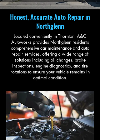
Honest, Accurate Auto Repair in
Northglenn
Located conveniently in Thornton, A&C
Autoworks provides Northglenn residents
comprehensive car maintenance and auto
repair services, offering a wide range of
solutions including oil changes, brake
inspections, engine diagnostics, and tire
rotations to ensure your vehicle remains in
optimal condition.