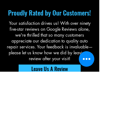
Proudly Rated by Our Customers!
Your satisfaction drives us! With over ninety
five-star reviews on Google Reviews alone,
we're thrilled that so many customers
appreciate our dedication to quality auto
repair services. Your feedback is invaluable—
please let us know how we did by leaving a
review after your visit!
Leave Us A Review