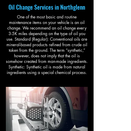
Oil Change Services in Northglenn
One of the most basic and routine
maintenance items on your vehicle is an oil
change. We recommend an oil change every
3-5K miles depending on the type of oil you
use. Standard (Regular): Conventional oils are
mineral-based products refined from crude oil
taken from the ground. The term “synthetic,”
however, does not imply that the oil is
somehow created from man-made ingredients.
Synthetic: Synthetic oil is made from natural
ingredients using a special chemical process.