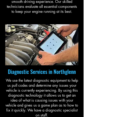
smooth driving experience. Our skilled
technicians evaluate all essential components
to keep your engine running at its best.
Diagnostic Services in Northglenn
We use the latest diagnostic equipment to help
us pull codes and determine any issues your
vehicle is currently experiencing. By using this
diagnostic technology it allows us to get an
idea of what is causing issues with your
vehicle and gives us a game plan as to how to
fix it quickly. We have a diagnostic specialist
on staff.