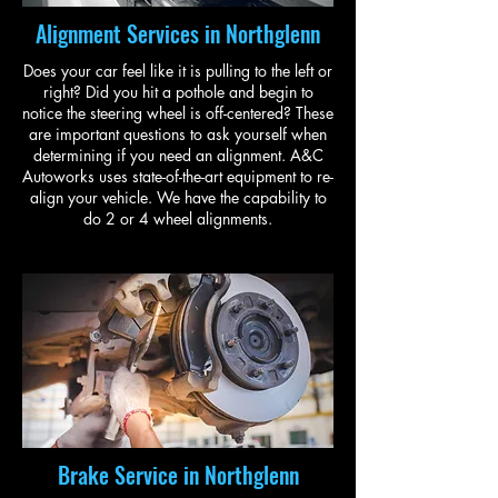
Alignment Services in Northglenn
Does your car feel like it is pulling to the left or
right? Did you hit a pothole and begin to
notice the steering wheel is off-centered? These
are important questions to ask yourself when
determining if you need an alignment. A&C
Autoworks uses state-of-the-art equipment to re-
align your vehicle. We have the capability to
do 2 or 4 wheel alignments.
Brake Service in Northglenn