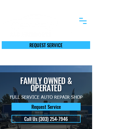
12590 First St. Thornton, CO 80241
REQUEST SERVICE
Call Today (303) 254-7946
FAMILY OWNED &
OPERATED
FULL SERVICE AUTO REPAIR SHOP
Request Service
Call Us (303) 254-7946