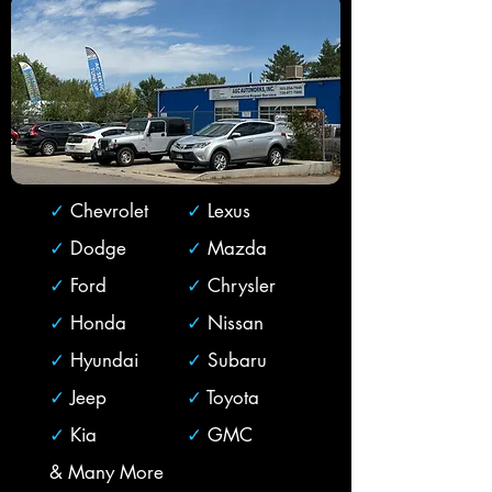
✓
Chevrolet
✓
Lexus
✓
Dodge
✓
Mazda
✓
Ford
✓
Chrysler
✓
Honda
✓
Nissan
✓
Hyundai
✓
Subaru
✓
Jeep
✓
Toyota
✓
Kia
✓
GMC
& Many More