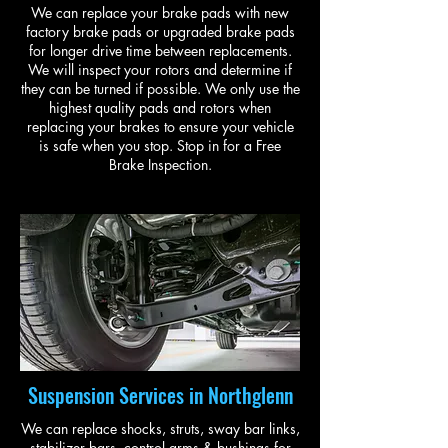
We can replace your brake pads with new
factory brake pads or upgraded brake pads
for longer drive time between replacements.
We will inspect your rotors and determine if
they can be turned if possible. We only use the
highest quality pads and rotors when
replacing your brakes to ensure your vehicle
is safe when you stop. Stop in for a Free
Brake Inspection.
Suspension Services in Northglenn
We can replace shocks, struts, sway bar links,
stabilizer bars, control arms & bushings for