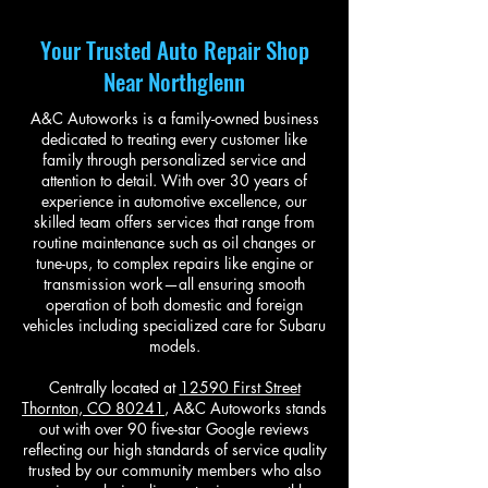
Your Trusted Auto Repair Shop
Near Northglenn
A&C Autoworks is a family-owned business
dedicated to treating every customer like
family through personalized service and
attention to detail. With over 30 years of
experience in automotive excellence, our
skilled team offers services that range from
routine maintenance such as oil changes or
tune-ups, to complex repairs like engine or
transmission work—all ensuring smooth
operation of both domestic and foreign
vehicles including specialized care for Subaru
models.
Centrally located at
12590 First Street
Thornton, CO 80241
, A&C Autoworks stands
out with over 90 five-star Google reviews
reflecting our high standards of service quality
trusted by our community members who also