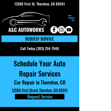
12590 First St. Thornton, CO 80241
REQUEST SERVICE
Call Today (303) 254-7946
Schedule Your Auto
Repair Services
Car Repair in Thornton, CO
12590 First Street Thornton, CO 80241
Request Service