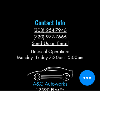
Contact Info
(303) 254-7946
(720) 977-7666
Send Us an Email
Hours of Operation:
Monday - Friday 7:30am - 5:00pm
A&C Autoworks
12590 First St.
Thornton, CO 80241
A 3% Transaction Fee applies to all Credit Card
Transactions
Follow Us