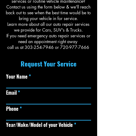
services or routine vehicle maintenance?
Contact us using the form below & we'll reach
back out to see when the best time would be to
bring your vehicle in for service.
Learn more about all our
auto repair services
we provide for Cars, SUV's & Trucks.
If you need emergency auto repair services or
need an appointment right away
call us at
303-254-7946
or
720-977-7666
Request Your Service
Your Name
Email
Phone
Year/Make/Model of your Vehicle