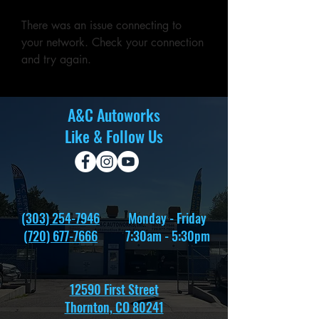
There was an issue connecting to
your network. Check your connection
and try again.
A&C Autoworks
Like & Follow Us
(303) 254-7946
Monday - Friday
(720) 677-7666
7:30am - 5:30pm
12590 First Street
Thornton, CO 80241