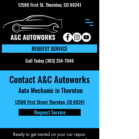
12590 First St. Thornton, CO 80241
REQUEST SERVICE
Call Today (303) 254-7946
Contact A&C Autoworks
Auto Mechanic in Thornton
12590 First Street Thornton, CO 80241
Request Service
Ready to get started on your car repair