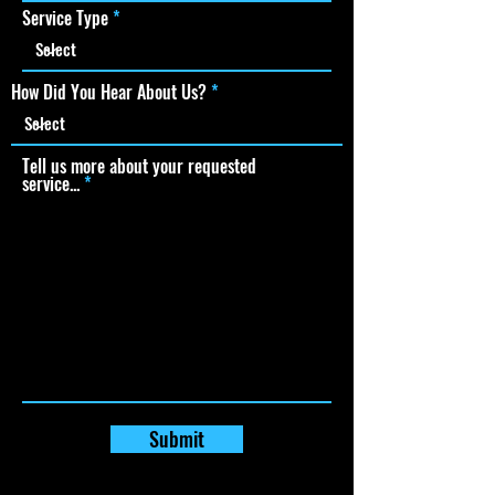
Service Type
How Did You Hear About Us?
Tell us more about your requested
service...
Submit